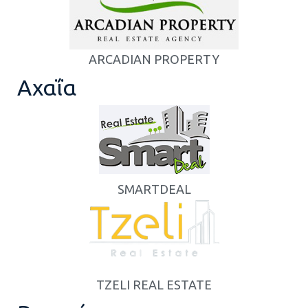
ARCADIAN PROPERTY
Αχαΐα
SMARTDEAL
TZELI REAL ESTATE