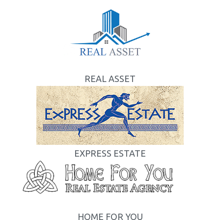
REAL ASSET
EXPRESS ESTATE
HOME FOR YOU