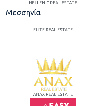
HELLENIC REAL ESTATE
Μεσσηνία
ELITE REAL ESTATE
ANAX REAL ESTATE