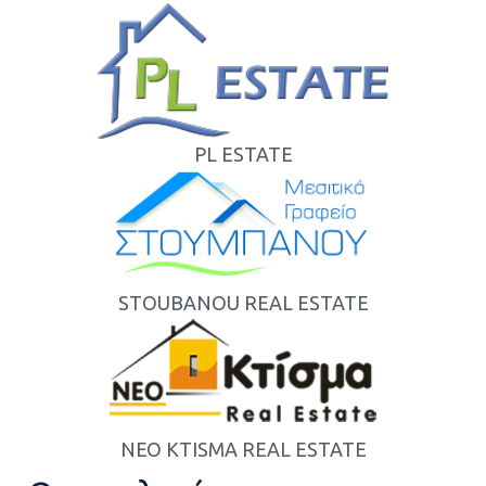
PL ESTATE
STOUBANOU REAL ESTATE
NEO KTISMA REAL ESTATE