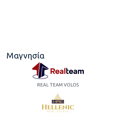
Μαγνησία
REAL TEAM VOLOS