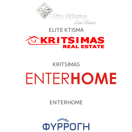
ELITE KTISMA
KRITSIMAS
ENTERHOME