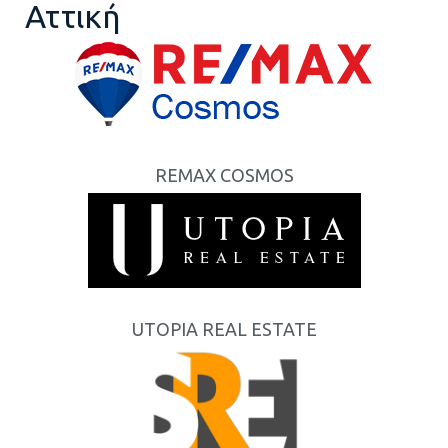
Αττική
REMAX COSMOS
UTOPIA REAL ESTATE