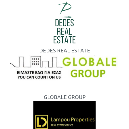
DEDES REAL ESTATE
GLOBALE GROUP