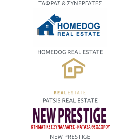
ΤΑΦΡΑΣ & ΣΥΝΕΡΓΑΤΕΣ
HOMEDOG REAL ESTATE
PATSIS REAL ESTATE
NEW PRESTIGE