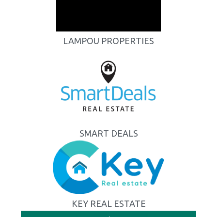
LAMPOU PROPERTIES
SMART DEALS
KEY REAL ESTATE