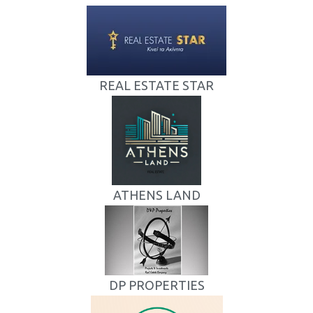
REAL ESTATE STAR
ATHENS LAND
DP PROPERTIES