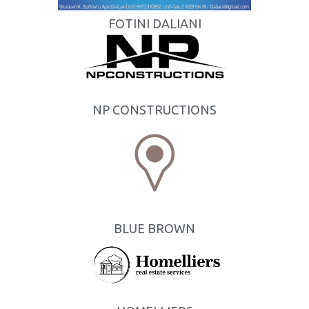
FOTINI DALIANI
NP CONSTRUCTIONS
BLUE BROWN