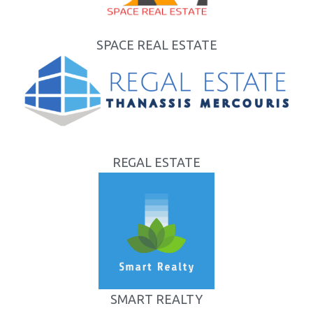
SPACE REAL ESTATE
REGAL ESTATE
SMART REALTY