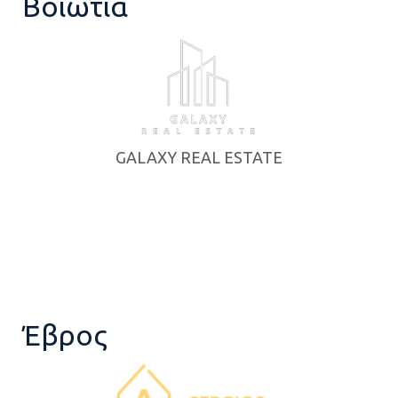
Βοιωτία
GALAXY REAL ESTATE
Έβρος