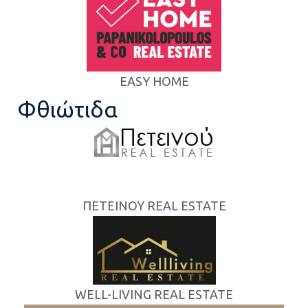
EASY HOME
Φθιώτιδα
ΠΕΤΕΙΝΟΥ REAL ESTATE
WELL-LIVING REAL ESTATE