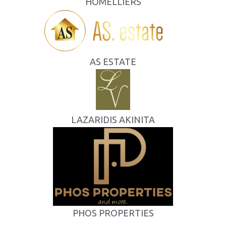
HOMELLIERS
AS ESTATE
LAZARIDIS AKINITA
PHOS PROPERTIES