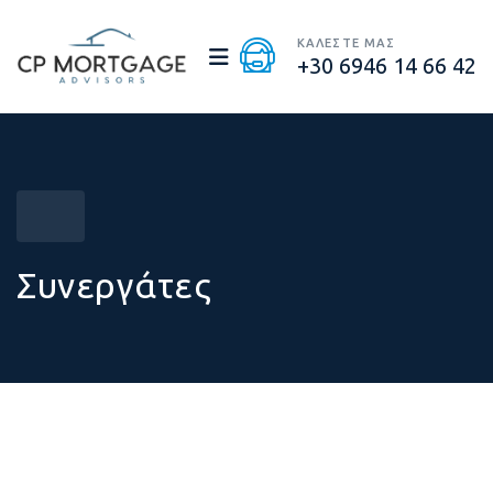
ΚΑΛΕΣΤΕ ΜΑΣ
+30 6946 14 66 42
Συνεργάτες