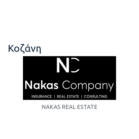
Κοζάνη
NAKAS REAL ESTATE