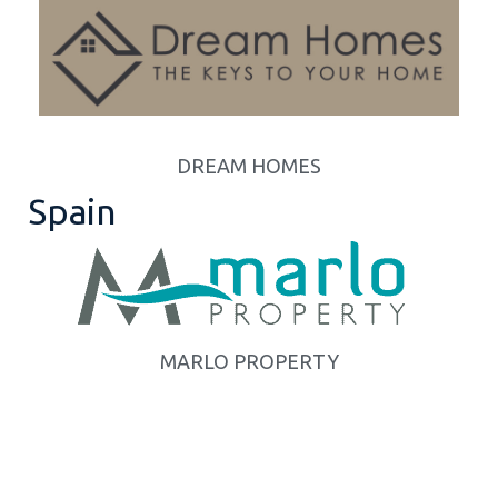
DREAM HOMES
Spain
MARLO PROPERTY