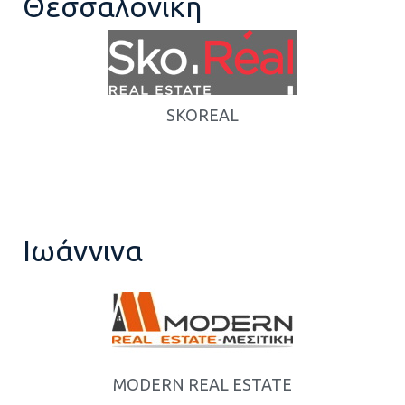
Θεσσαλονίκη
SKOREAL
Ιωάννινα
MODERN REAL ESTATE