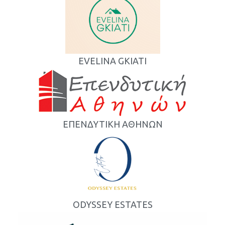
EVELINA GKIATI
ΕΠΕΝΔΥΤΙΚΗ ΑΘΗΝΩΝ
ODYSSEY ESTATES