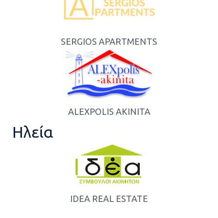
SERGIOS APARTMENTS
ALEXPOLIS AKINITA
Ηλεία
IDEA REAL ESTATE