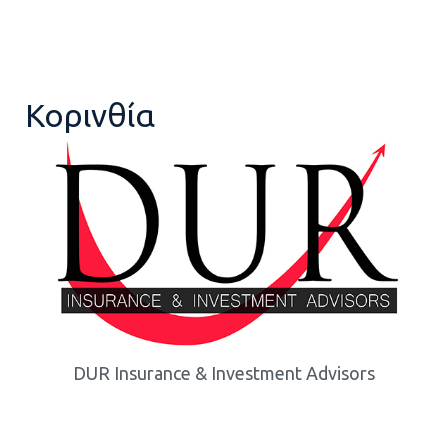
Κορινθία
DUR Insurance & Investment Advisors