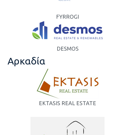
FYRROGI
DESMOS
Αρκαδία
EKTASIS REAL ESTATE