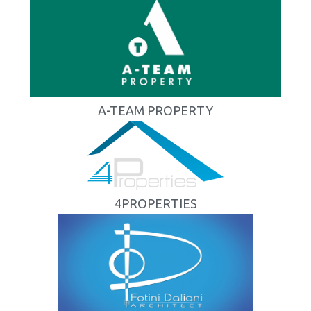
A-TEAM PROPERTY
4PROPERTIES