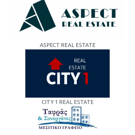
ASPECT REAL ESTATE
CITY 1 REAL ESTATE